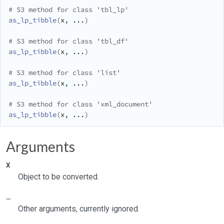
# S3 method for class 'tbl_lp'
as_lp_tibble
(
x
, 
...
)
# S3 method for class 'tbl_df'
as_lp_tibble
(
x
, 
...
)
# S3 method for class 'list'
as_lp_tibble
(
x
, 
...
)
# S3 method for class 'xml_document'
as_lp_tibble
(
x
, 
...
)
Arguments
x
Object to be converted.
...
Other arguments, currently ignored.