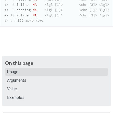
#>
 8
 inline  
NA
<lgl [1]>
<chr [3]>
<lgl>
#>
 9
 heading 
NA
<lgl [1]>
<chr [1]>
<lgl>
 
#>
10
 inline  
NA
<lgl [1]>
<chr [3]>
<lgl>
#>
# ℹ 122 more rows
On this page
Usage
Arguments
Value
Examples