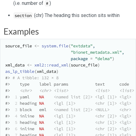
(i.e. number of
)
#
(chr) The heading this section sits within
section
Examples
source_file
<-
system.file
(
"extdata"
, 
"bionet_metadata.xml"
,
                           package 
=
"delma"
)
xml_data
<-
xml2
::
read_xml
(
source_file
)
as_lp_tibble
(
xml_data
)
#>
# A tibble: 132 × 8
#>
    type    label params           text      code  
#>
<chr>
<chr>
<list>
<list>
<list>
#>
 1
 yaml    
NA
<named list [2]>
<lgl [1]>
<lgl>
#>
 2
 heading 
NA
<lgl [1]>
<chr [1]>
<lgl>
 
#>
 3
 block   eml   
<named list [2]>
<NULL>
<chr>
#>
 4
 inline  
NA
<lgl [1]>
<chr [2]>
<lgl>
#>
 5
 heading 
NA
<lgl [1]>
<chr [1]>
<lgl>
 
#>
 6
 inline  
NA
<lgl [1]>
<chr [2]>
<lgl>
#>
 7
 heading 
NA
<lgl [1]>
<chr [1]>
<lgl>
 