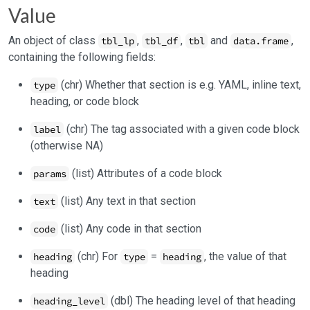
Value
An object of class
,
,
and
,
tbl_lp
tbl_df
tbl
data.frame
containing the following fields:
(chr) Whether that section is e.g. YAML, inline text,
type
heading, or code block
(chr) The tag associated with a given code block
label
(otherwise NA)
(list) Attributes of a code block
params
(list) Any text in that section
text
(list) Any code in that section
code
(chr) For
=
, the value of that
heading
type
heading
heading
(dbl) The heading level of that heading
heading_level