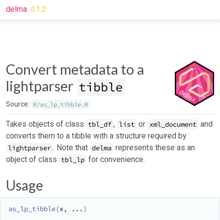
Skip to contents
delma
0.1.2
Convert metadata to a
lightparser
tibble
Source:
R/as_lp_tibble.R
Takes objects of class
,
or
and
tbl_df
list
xml_document
converts them to a tibble with a structure required by
. Note that
represents these as an
lightparser
delma
object of class
for convenience.
tbl_lp
Usage
as_lp_tibble
(
x
, 
...
)