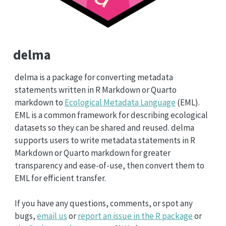
delma
delma is a package for converting metadata
statements written in R Markdown or Quarto
markdown to
Ecological Metadata Language
(EML).
EML is a common framework for describing ecological
datasets so they can be shared and reused. delma
supports users to write metadata statements in R
Markdown or Quarto markdown for greater
transparency and ease-of-use, then convert them to
EML for efficient transfer.
If you have any questions, comments, or spot any
bugs,
email us
or
report an issue in the R package
or