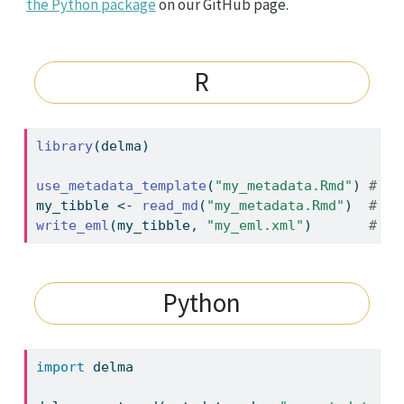
the Python package
on our GitHub page.
R
library
(delma)
use_metadata_template
(
"my_metadata.Rmd"
) 
# cr
my_tibble 
<-
read_md
(
"my_metadata.Rmd"
)  
# re
write_eml
(my_tibble, 
"my_eml.xml"
)       
# sa
Python
import
 delma