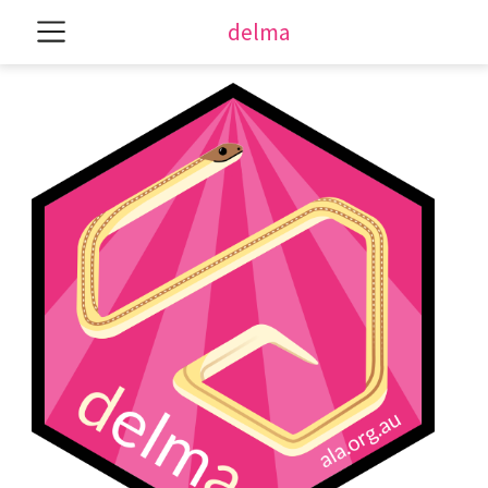
delma